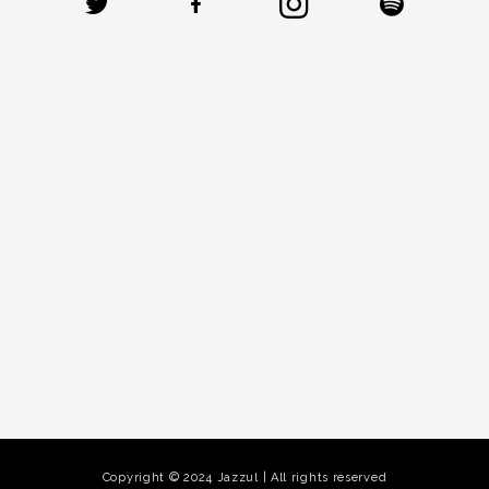
Copyright © 2024 Jazzul | All rights reserved