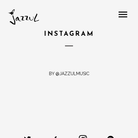
INSTAGRAM
BY @JAZZULMUSIC