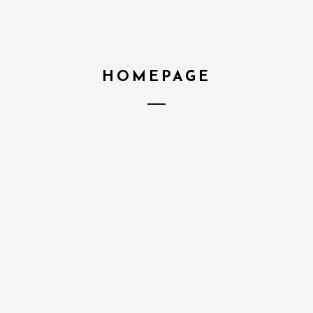
HOMEPAGE